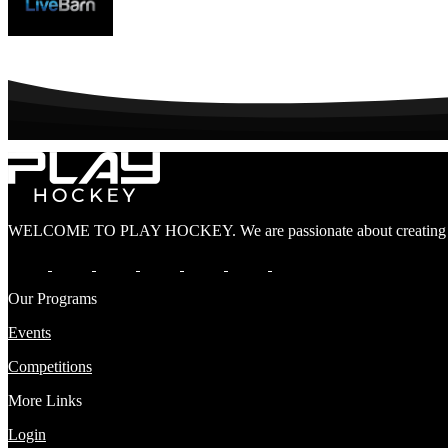
WELCOME TO PLAY HOCKEY. We are passionate about creating lif
Our Programs
Events
Competitions
More Links
Login