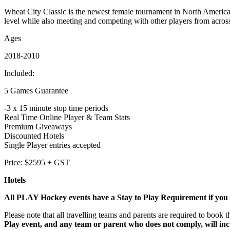
Wheat City Classic is the newest female tournament in North America,
level while also meeting and competing with other players from acros
Ages
2018-2010
Included:
5 Games Guarantee
-3 x 15 minute stop time periods
Real Time Online Player & Team Stats
Premium Giveaways
Discounted Hotels
Single Player entries accepted
Price: $2595 + GST
Hotels
All PLAY Hockey events have a Stay to Play Requirement if you a
Please note that all travelling teams and parents are required to bo
Play event, and any team or parent who does not comply, will inc