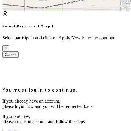
Select Participant
Step 1
Select participant and click on Apply Now button to continue
×
Cancel
You must log in to continue.
If you already have an account,
please login now and you will be redirected back
If you are new,
please create an account and follow the steps