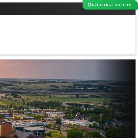
REGISTRATION OPEN