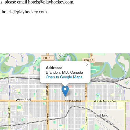
 this, please email hotels@playhockey.com.
m at hotels@playhockey.com
×
Address:
Brandon, MB, Canada
Open in Google Maps