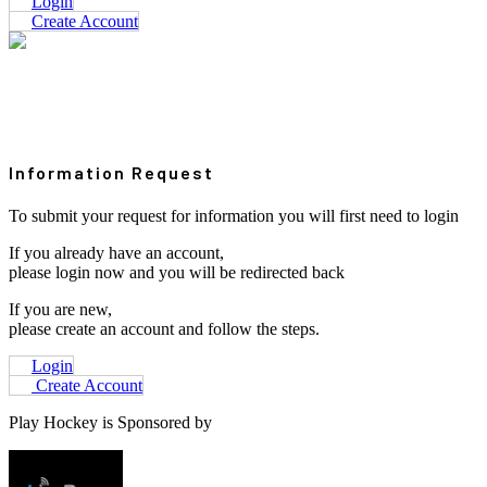
Login
Create Account
Information Request
To submit your request for information you will first need to login
If you already have an account,
please login now and you will be redirected back
If you are new,
please create an account and follow the steps.
Login
Create Account
Play Hockey is Sponsored by