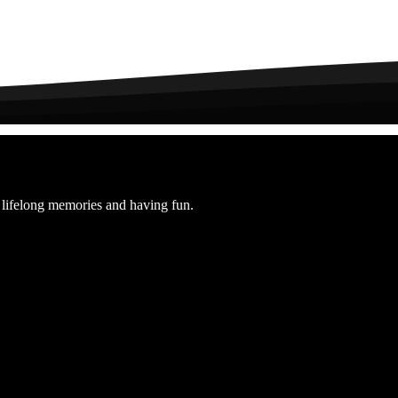
elong memories and having fun.