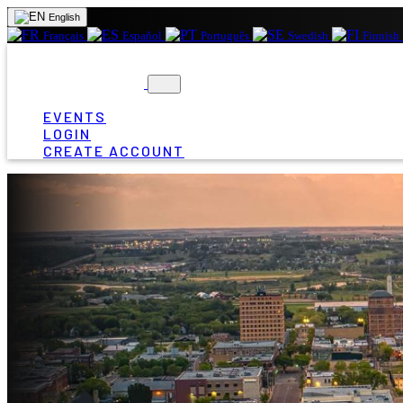
English
Français
Español
Português
Swedish
Finnish
EVENTS
LOGIN
CREATE ACCOUNT