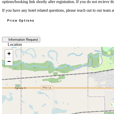
options/booking link shortly after registration. If you do not recieve
If you have any hotel related questions, please reach out to our tea
Price Options
Information Request
Location
+
−