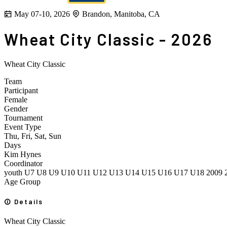
May 07-10, 2026
Brandon, Manitoba, CA
Wheat City Classic - 2026
Wheat City Classic
Team
Participant
Female
Gender
Tournament
Event Type
Thu, Fri, Sat, Sun
Days
Kim Hynes
Coordinator
youth
U7
U8
U9
U10
U11
U12
U13
U14
U15
U16
U17
U18
2009
Age Group
Details
Wheat City Classic