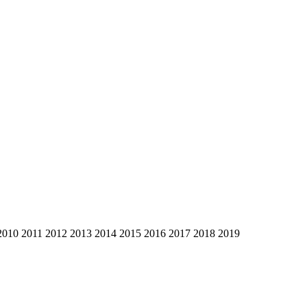
2010
2011
2012
2013
2014
2015
2016
2017
2018
2019