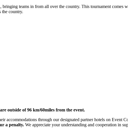
 bringing teams in from all over the country. This tournament comes wi
s the country.
re outside of 96 km/60miles from the event.
ok their accommodations through our designated partner hotels on Event
ur a penalty.
We appreciate your understanding and cooperation in suppo