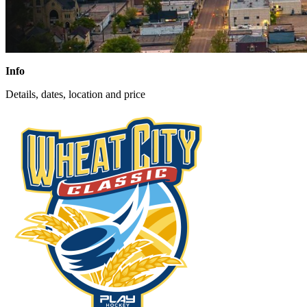
Info
Details, dates, location and price