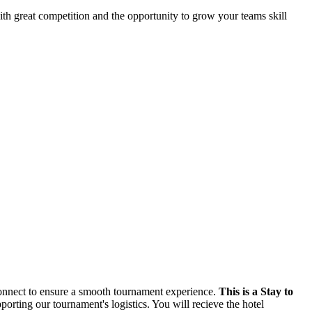
th great competition and the opportunity to grow your teams skill
 Connect to ensure a smooth tournament experience.
This is a Stay to
rting our tournament's logistics. You will recieve the hotel