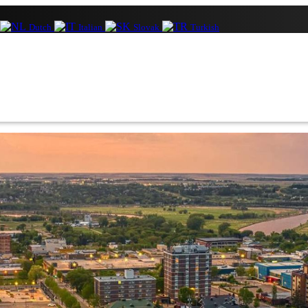
Dutch
Italian
Slovak
Turkish