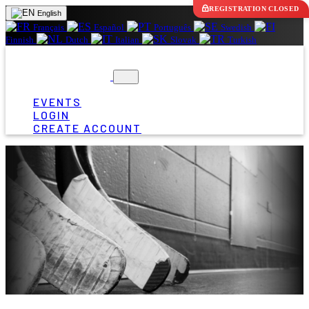
REGISTRATION CLOSED
English
Français
Español
Português
Swedish
Finnish
Dutch
Italian
Slovak
Turkish
EVENTS
LOGIN
CREATE ACCOUNT