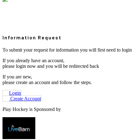
Information Request
To submit your request for information you will first need to login
If you already have an account,
please login now and you will be redirected back
If you are new,
please create an account and follow the steps.
Login
Create Account
Play Hockey is Sponsored by