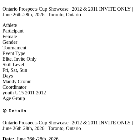
Ontario Prospects Cup Showcase | 2012 & 2011 INVITE ONLY |
June 26th-28th, 2026 | Toronto, Ontario
Athlete
Participant
Female
Gender
Tournament
Event Type
Elite, Invite Only
Skill Level
Fri, Sat, Sun
Days
Mandy Cronin
Coordinator
youth
U15
2011
2012
Age Group
Details
Ontario Prospects Cup Showcase | 2012 & 2011 INVITE ONLY |
June 26th-28th, 2026 | Toronto, Ontario
Date:
June 26th-28th, 2026