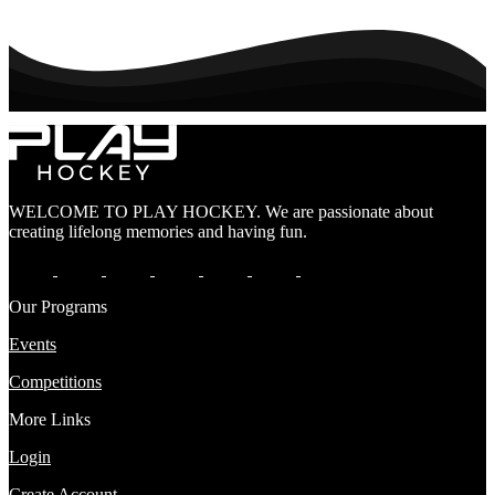
WELCOME TO PLAY HOCKEY. We are passionate about
creating lifelong memories and having fun.
Our Programs
Events
Competitions
More Links
Login
Create Account