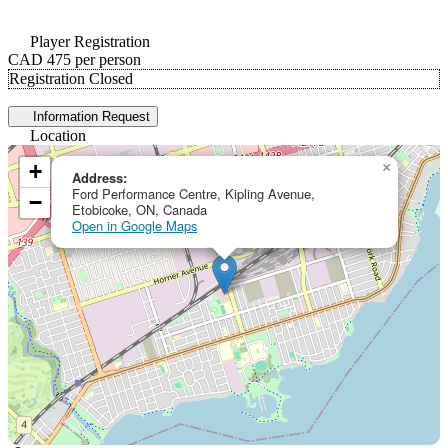
Player Registration
CAD 475
per person
Registration Closed
Information Request
Location
+
×
Address:
Ford Performance Centre, Kipling Avenue,
−
Etobicoke, ON, Canada
Open in Google Maps