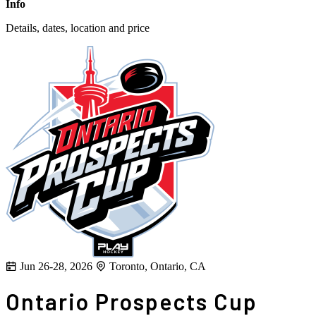
Info
Details, dates, location and price
Jun 26-28, 2026
Toronto, Ontario, CA
Ontario Prospects Cup