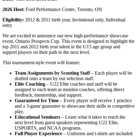
2026 Host:
Ford Performance Centre, Toronto, ON
Eligibility:
2012 & 2011 birth year, Invitational only, Individual
entry
We are excited to announce our new high-performance showcase
event, Ontario Prospects Cup. This event is designed to highlight the
top 2011 and 2012 birth year talent in the U15 age group and
support players on their path to the next level.
This tournament-style event will feature:
Team Assignments by Scouting Staff
– Each player will be
drafted onto a team by our selection staff.
Elite Coaching
– U22 Elite coaches and staff will be
assigned to each team as monitor coaches, offering direct
feedback, mentorship, and support.
Guaranteed Ice Time
– Every player will receive 1 practice
and a 3-game guarantee to showcase their skills in competitive
play.
Educational Seminars
– Learn what it takes to reach the
next level from guest speakers representing U22 Elite,
USPORTS, and NCAA programs.
Full Player Experience
– Uniforms and t-shirts are included