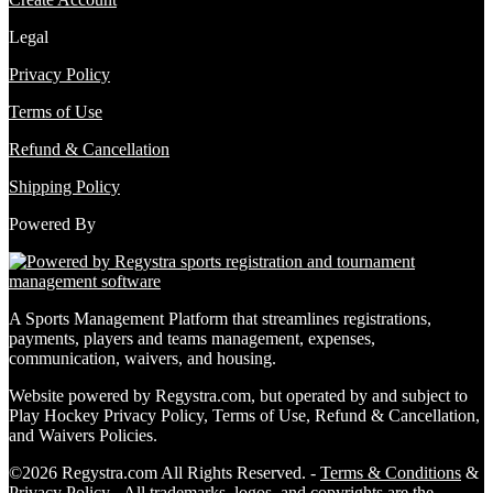
Legal
Privacy Policy
Terms of Use
Refund & Cancellation
Shipping Policy
Powered By
A Sports Management Platform that streamlines registrations,
payments, players and teams management, expenses,
communication, waivers, and housing.
Website powered by Regystra.com, but operated by and subject to
Play Hockey Privacy Policy, Terms of Use, Refund & Cancellation,
and Waivers Policies.
©2026 Regystra.com All Rights Reserved. -
Terms & Conditions
&
Privacy Policy
- All trademarks, logos, and copyrights are the