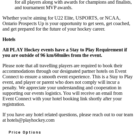
for all players along with awards for champions and finalists,
and tournament MVP awards.
Whether you're aiming for U22 Elite, USPORTS, or NCAA,
Ontario Prospects Up is your opportunity to get seen, get coached,
and get prepared for the future of your hockey career.
Hotels
All PLAY Hockey events have a Stay to Play Requirement if
you are outside of 96 km/60miles from the event.
Please note that all travelling players are required to book their
accommodations through our designated partner hotels on Event
Connect to ensure a smooth event experience. This is a Stay to Play
event, and player or parent who does not comply will incur a
penalty. We appreciate your understanding and cooperation in
supporting our events logistics. You will receive an email from
Event Connect with your hotel booking link shortly after your
registration.
If you have any hotel related questions, please reach out to our team
at hotels@playhockey.com
Price Options