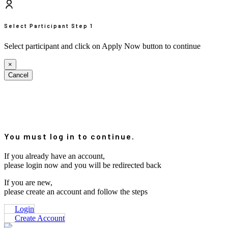
Select Participant
Step 1
Select participant and click on Apply Now button to continue
×
Cancel
You must log in to continue.
If you already have an account,
please login now and you will be redirected back
If you are new,
please create an account and follow the steps
Login
Create Account