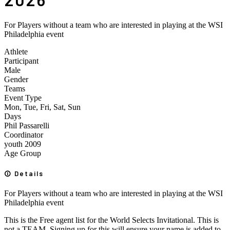
For Players without a team who are interested in playing at the WSI
Philadelphia event
Athlete
Participant
Male
Gender
Teams
Event Type
Mon, Tue, Fri, Sat, Sun
Days
Phil Passarelli
Coordinator
youth
2009
Age Group
Details
For Players without a team who are interested in playing at the WSI
Philadelphia event
This is the Free agent list for the World Selects Invitational. This is
not a TEAM. Signing up for this will ensure your name is added to