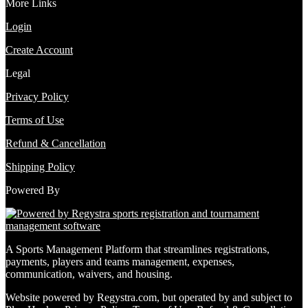
More Links
Login
Create Account
Legal
Privacy Policy
Terms of Use
Refund & Cancellation
Shipping Policy
Powered By
A Sports Management Platform that streamlines registrations,
payments, players and teams management, expenses,
communication, waivers, and housing.
Website powered by Regystra.com, but operated by and subject to