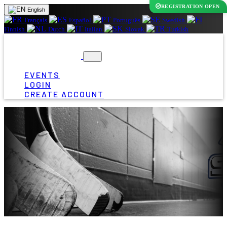
REGISTRATION OPEN
English
Français
Español
Português
Swedish
Finnish
Dutch
Italian
Slovak
Turkish
EVENTS
LOGIN
CREATE ACCOUNT