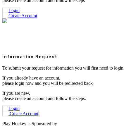
please create an account and follow the steps
Login
Create Account
Information Request
To submit your request for information you will first need to login
If you already have an account,
please login now and you will be redirected back
If you are new,
please create an account and follow the steps.
Login
Create Account
Play Hockey is Sponsored by