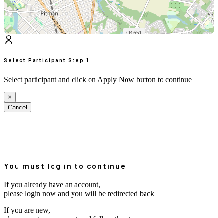
Select Participant
Step 1
Select participant and click on Apply Now button to continue
×
Cancel
You must log in to continue.
If you already have an account,
please login now and you will be redirected back
If you are new,