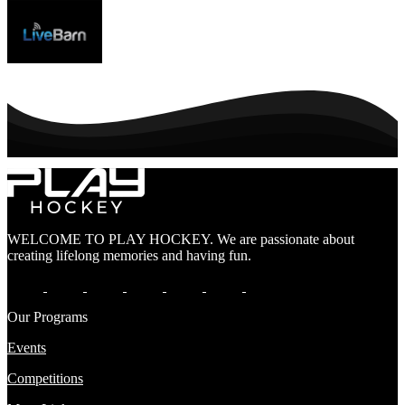
WELCOME TO PLAY HOCKEY. We are passionate about
creating lifelong memories and having fun.
Our Programs
Events
Competitions