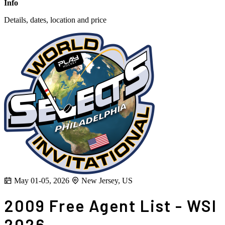
Info
Details, dates, location and price
May 01-05, 2026
New Jersey, US
2009 Free Agent List - WSI
2026