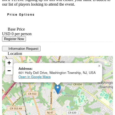
our list of players looking to attend the event.
Price Options
Base Price
USD 0
per person
Register Now
Information Request
Location
+
×
Address:
−
601 Holly Dell Drive, Washington Township, NJ, USA
Open in Google Maps